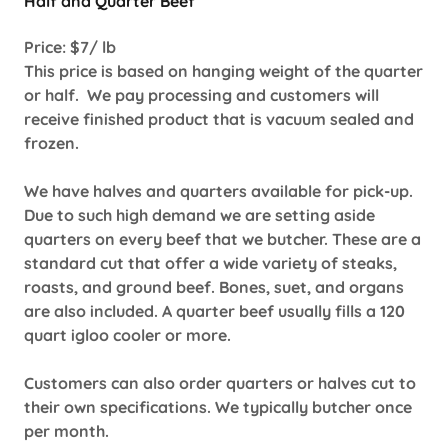
Half and Quarter Beef
Price: $7/ lb
This price is based on hanging weight of the quarter
or half. We pay processing and customers will
receive finished product that is vacuum sealed and
frozen.
We have halves and quarters available for pick-up.
Due to such high demand we are setting aside
quarters on every beef that we butcher. These are a
standard cut that offer a wide variety of steaks,
roasts, and ground beef. Bones, suet, and organs
are also included. A quarter beef usually fills a 120
quart igloo cooler or more.
Customers can also order quarters or halves cut to
their own specifications. We typically butcher once
per month.