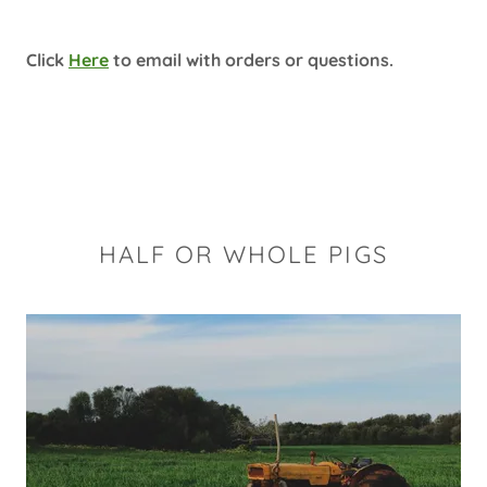
Click
Here
to email with orders or questions.
HALF OR WHOLE PIGS