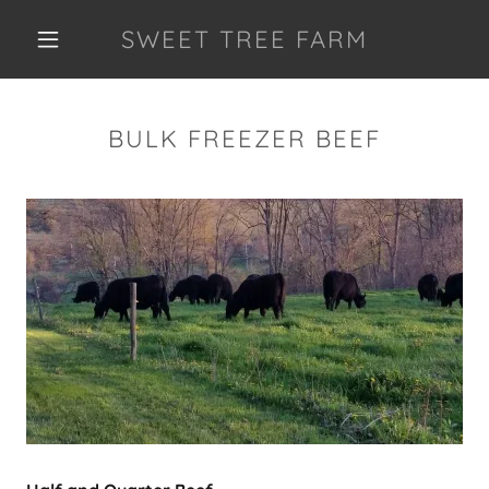
SWEET TREE FARM
BULK FREEZER BEEF