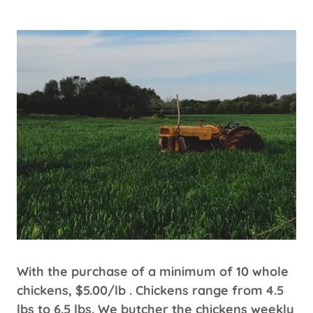
With the purchase of a minimum of 10 whole
chickens, $5.00/lb . Chickens range from 4.5
lbs to 6.5 lbs. We butcher the chickens weekly