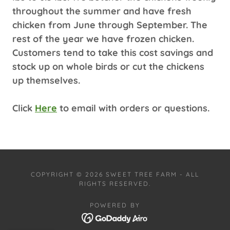
throughout the summer and have fresh
chicken from June through September. The
rest of the year we have frozen chicken.
Customers tend to take this cost savings and
stock up on whole birds or cut the chickens
up themselves.
Click
Here
to email with orders or questions.
COPYRIGHT © 2026 SWEET TREE FARM - ALL
RIGHTS RESERVED.
POWERED BY