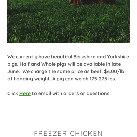
We currently have beautiful Berkshire and Yorkshire
pigs. Half and Whole pigs will be available in late
June. We charge the same price as beef. $6.00/lb
of hanging weight. A pig can weigh 175-275 lbs.
Click
Here
to email with orders or questions.
FREEZER CHICKEN